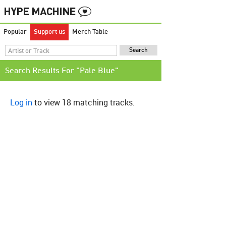
Popular
Support us
Merch Table
Search Results For "Pale Blue"
Log in
to view 18 matching tracks.