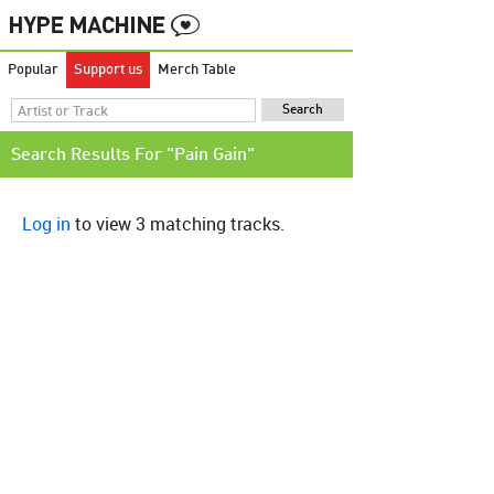
Popular
Support us
Merch Table
Search Results For "Pain Gain"
Log in
to view 3 matching tracks.