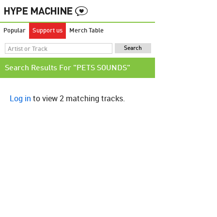
Popular
Support us
Merch Table
Search Results For "PETS SOUNDS"
Log in
to view 2 matching tracks.