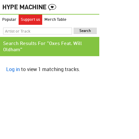
Popular
Support us
Merch Table
Search Results For "Oxes Feat. Will
Oldham"
Log in
to view 1 matching tracks.