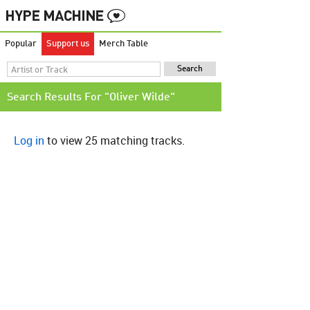
Popular
Support us
Merch Table
Search Results For "Oliver Wilde"
Log in
to view 25 matching tracks.