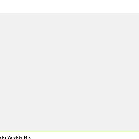
ck: Weekly Mix