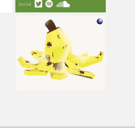
Social