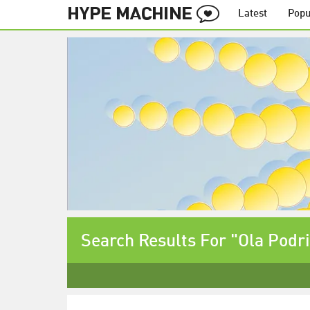
Latest
Popu
Search Results For "Ola Podr