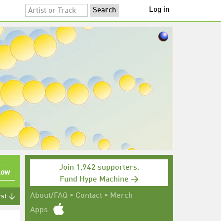
Log in
Join 1,942 supporters.
low
Fund Hype Machine →
About/FAQ
•
Contact
•
Merch
rst ↓
Apps