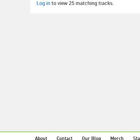
Log in
to view 25 matching tracks.
About
Contact
Our Blog
Merch
Sta