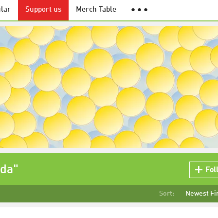
lar
Support us
Merch Table
● ● ●
ida"
Fol
Sort:
Newest Fi