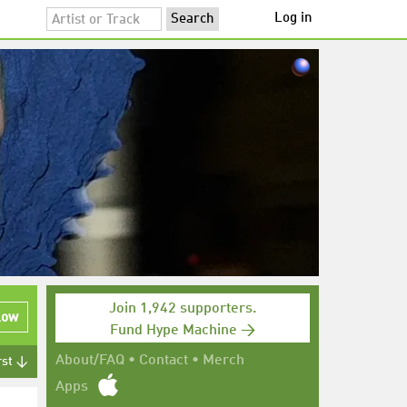
Log in
Join 1,942 supporters.
low
Fund Hype Machine →
About/FAQ
•
Contact
•
Merch
rst ↓
Apps