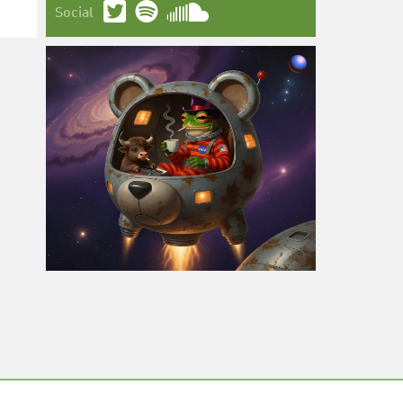
Social