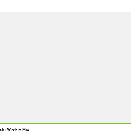
ck: Weekly Mix