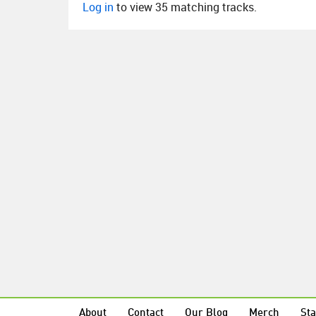
Log in
to view 35 matching tracks.
About
Contact
Our Blog
Merch
Sta