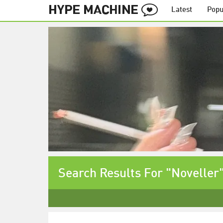
Latest
Popu
Search Results For "Noveller