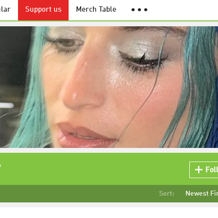
lar
Support us
Merch Table
● ● ●
"
Fol
Sort:
Newest Fi