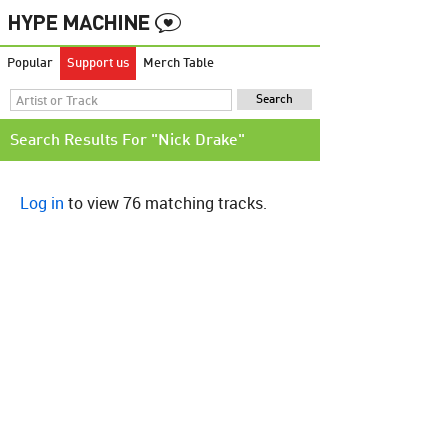
Popular
Support us
Merch Table
Search Results For "Nick Drake"
Log in
to view 76 matching tracks.