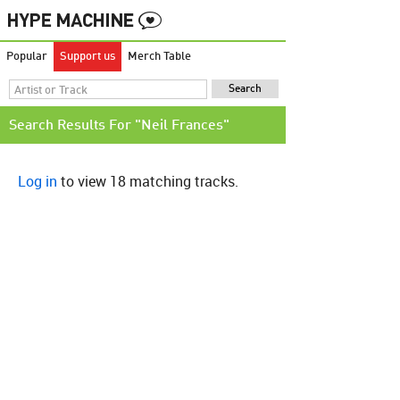
Popular
Support us
Merch Table
Search Results For "Neil Frances"
Log in
to view 18 matching tracks.