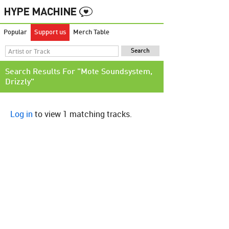
Popular
Support us
Merch Table
Search Results For "Mote Soundsystem,
Drizzly"
Log in
to view 1 matching tracks.