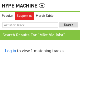
Popular
Support us
Merch Table
Search Results For "Mike Violinist"
Log in
to view 1 matching tracks.