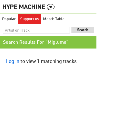
Popular
Support us
Merch Table
Search Results For "Migluma"
Log in
to view 1 matching tracks.