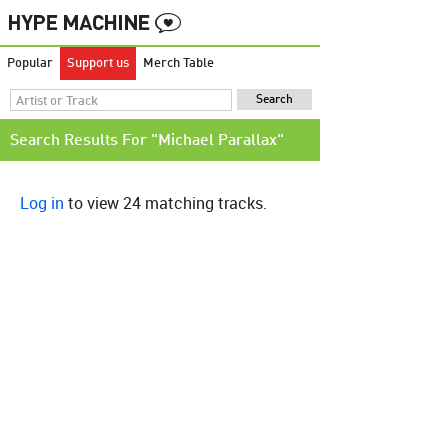
Popular
Support us
Merch Table
Search Results For "Michael Parallax"
Log in
to view 24 matching tracks.