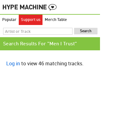
Popular
Support us
Merch Table
Search Results For "Men I Trust"
Log in
to view 46 matching tracks.