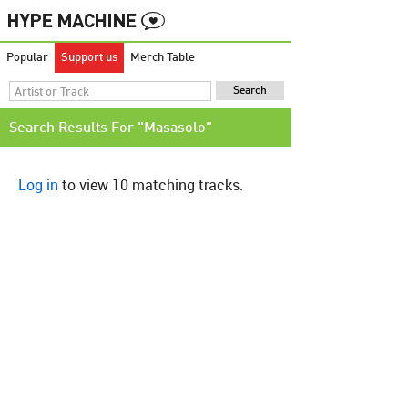
Popular
Support us
Merch Table
Search Results For "Masasolo"
Log in
to view 10 matching tracks.