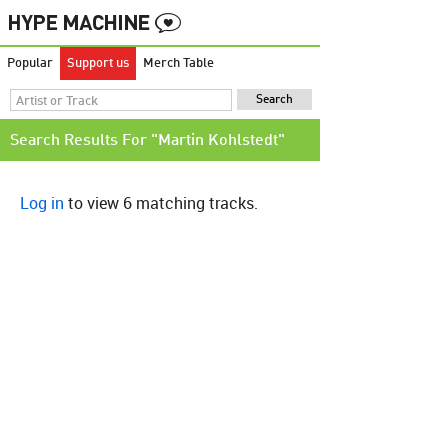
Popular
Support us
Merch Table
Search Results For "Martin Kohlstedt"
Log in
to view 6 matching tracks.