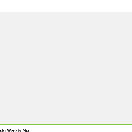
ck: Weekly Mix