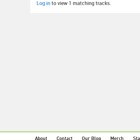
Log in
to view 1 matching tracks.
About
Contact
Our Blog
Merch
Sta