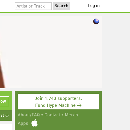
Log in
Join 1,943 supporters.
low
Fund Hype Machine →
About/FAQ
•
Contact
•
Merch
rst ↓
Apps