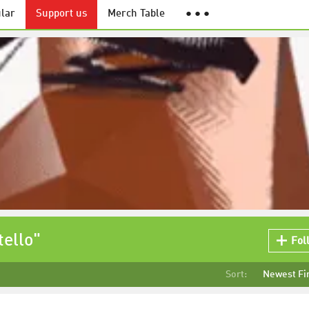
lar
Support us
Merch Table
● ● ●
ello"
Fol
Sort:
Newest Fi