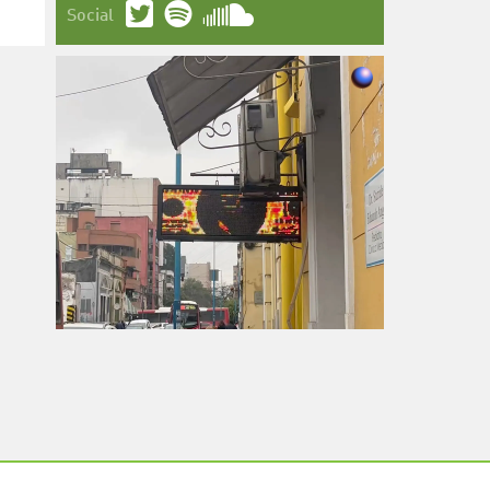
Social