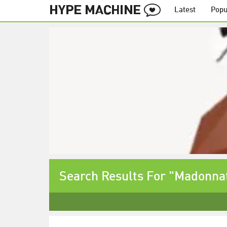
Latest
Popu
Search Results For "Madonnat