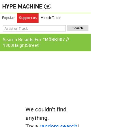
Popular
Support us
Merch Table
Search Results For "MÖRK007 //
1800HaightStreet"
We couldn't find
anything.
Try a
random search
!