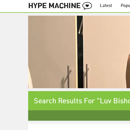
Latest
Popu
Search Results For "Luv Bish