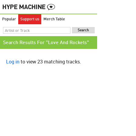
Popular
Support us
Merch Table
Search Results For "Love And Rockets"
Log in
to view 23 matching tracks.