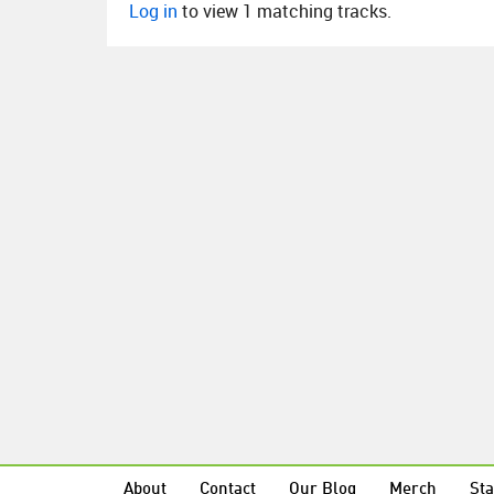
Log in
to view 1 matching tracks.
About
Contact
Our Blog
Merch
Sta