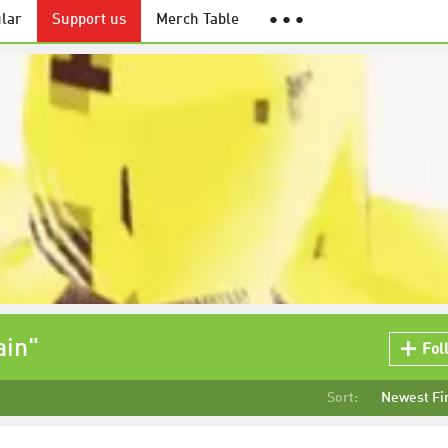
lar
Support us
Merch Table
● ● ●
ain"
Fol
Sort:
Newest Fi