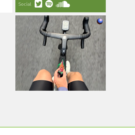
Social