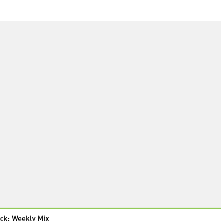
ck: Weekly Mix