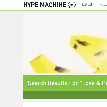
Latest
Popu
Search Results For "Love & P