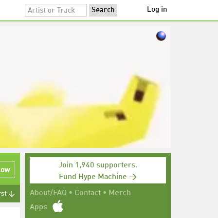
Log in
Join 1,940 supporters.
low
Fund Hype Machine →
About/FAQ
•
Contact
•
Merch
rst ↓
Apps