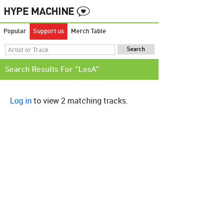
Popular
Support us
Merch Table
Search Results For "LosA"
Log in
to view 2 matching tracks.