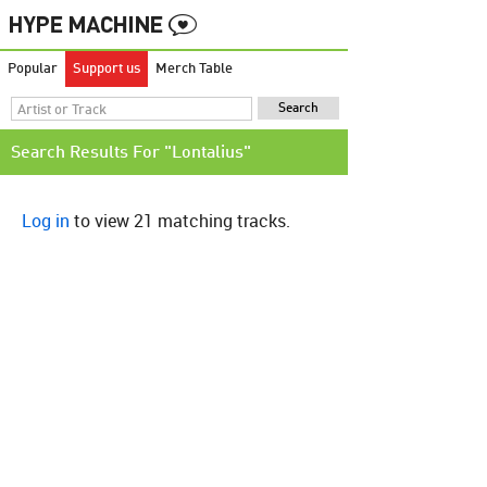
Popular
Support us
Merch Table
Search Results For "Lontalius"
Log in
to view 21 matching tracks.