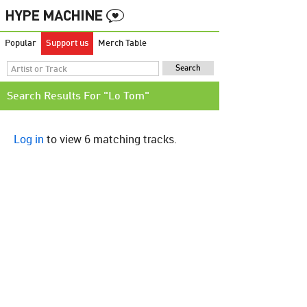
Popular
Support us
Merch Table
Search Results For "Lo Tom"
Log in
to view 6 matching tracks.