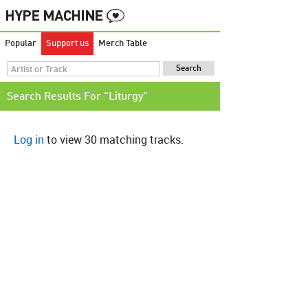
Popular
Support us
Merch Table
Search Results For "Liturgy"
Log in
to view 30 matching tracks.