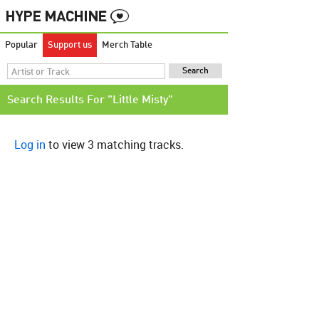
Popular
Support us
Merch Table
Search Results For "Little Misty"
Log in
to view 3 matching tracks.