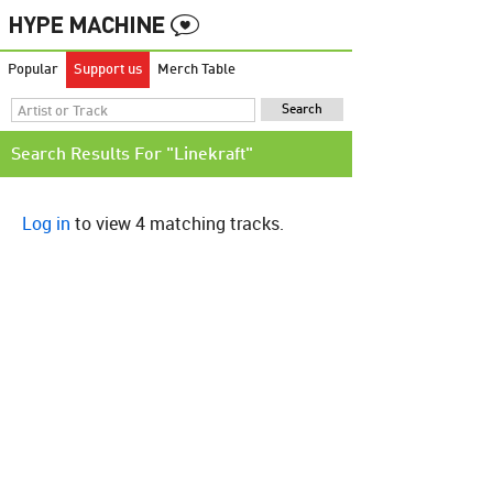
Popular
Support us
Merch Table
Search Results For "Linekraft"
Log in
to view 4 matching tracks.