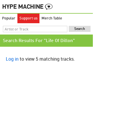
Popular
Support us
Merch Table
Search Results For "Life Of Dillon"
Log in
to view 5 matching tracks.