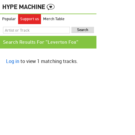
Popular
Support us
Merch Table
Search Results For "Leverton Fox"
Log in
to view 1 matching tracks.