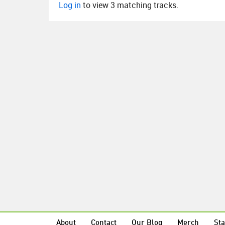
Log in
to view 3 matching tracks.
About
Contact
Our Blog
Merch
Sta