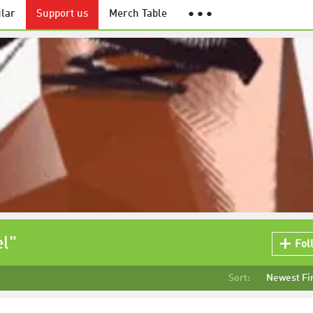
lar
Support us
Merch Table
● ● ●
el"
Fol
Sort:
Newest Fi