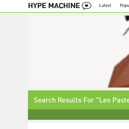
Latest
Popu
Search Results For "Leo Past