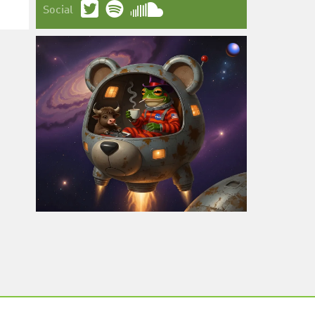
Social