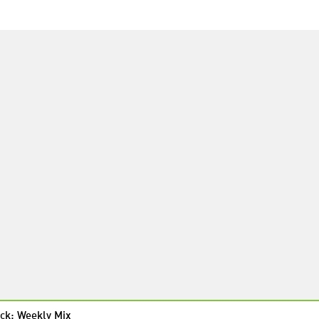
ck: Weekly Mix