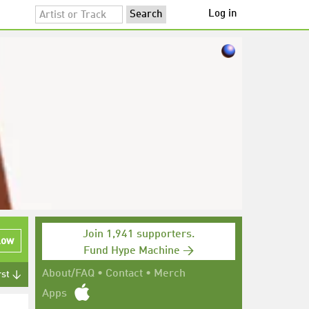
Log in
Join 1,941 supporters.
low
Fund Hype Machine →
About/FAQ
•
Contact
•
Merch
rst ↓
Apps