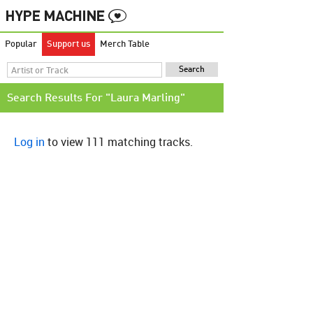
Popular
Support us
Merch Table
Search Results For "Laura Marling"
Log in
to view 111 matching tracks.