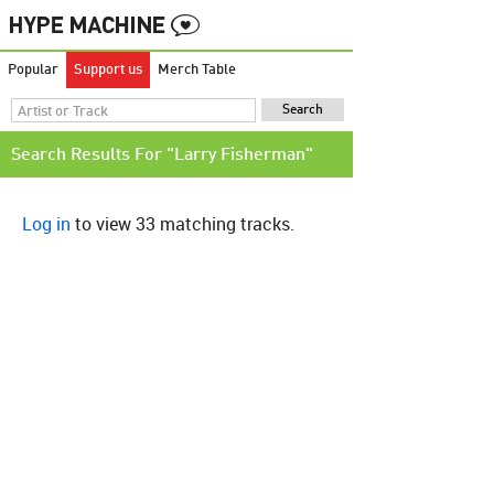
Popular
Support us
Merch Table
Search Results For "Larry Fisherman"
Log in
to view 33 matching tracks.