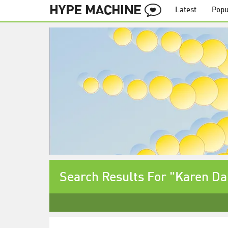
Latest
Popu
Search Results For "Karen Da