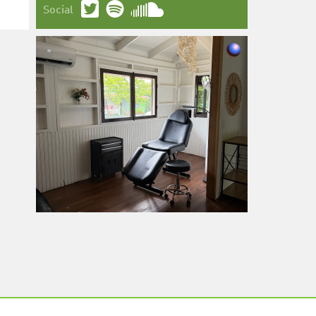
Social