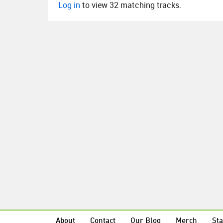
Log in
to view 32 matching tracks.
About
Contact
Our Blog
Merch
Sta