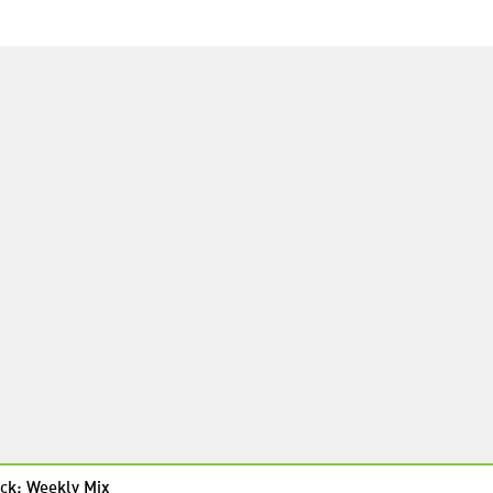
ck: Weekly Mix