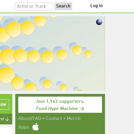
Log in
Join 1,942 supporters.
low
Fund Hype Machine →
About/FAQ
•
Contact
•
Merch
rst ↓
Apps