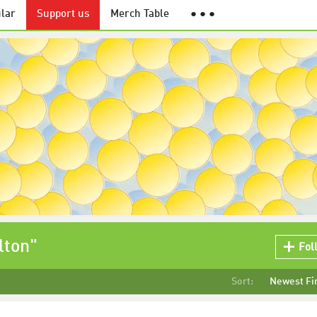
lar
Support us
Merch Table
● ● ●
lton"
Fol
Sort:
Newest Fi