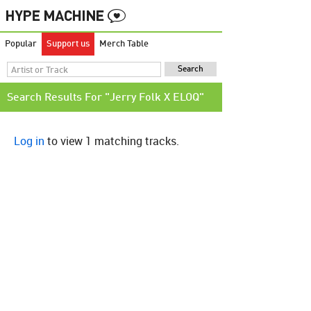
Popular
Support us
Merch Table
Search Results For "Jerry Folk X ELOQ"
Log in
to view 1 matching tracks.