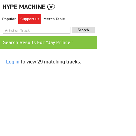
Popular
Support us
Merch Table
Search Results For "Jay Prince"
Log in
to view 29 matching tracks.