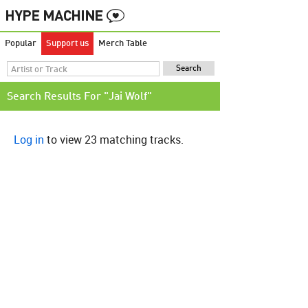
Popular
Support us
Merch Table
Search Results For "Jai Wolf"
Log in
to view 23 matching tracks.