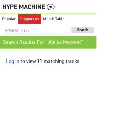
Popular
Support us
Merch Table
Search Results For "Júníus Meyvant"
Log in
to view 11 matching tracks.