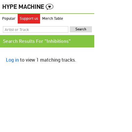
Popular
Support us
Merch Table
Search Results For "Inhibitions"
Log in
to view 1 matching tracks.