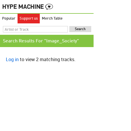
Popular
Support us
Merch Table
Search Results For "Image_Society"
Log in
to view 2 matching tracks.