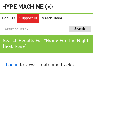
Popular
Support us
Merch Table
Search Results For "Home For The Night
(feat. Rosé)"
Log in
to view 1 matching tracks.