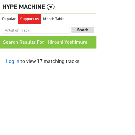
Popular
Support us
Merch Table
Search Results For "Hiroshi Yoshimura"
Log in
to view 17 matching tracks.