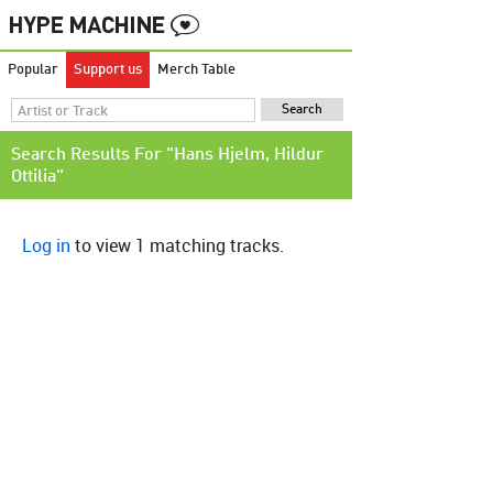
Popular
Support us
Merch Table
Search Results For "Hans Hjelm, Hildur
Ottilia"
Log in
to view 1 matching tracks.