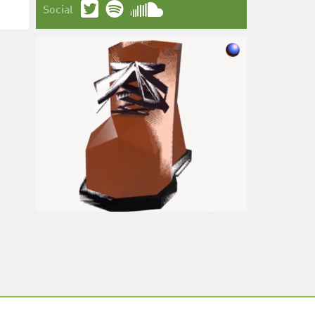
Social