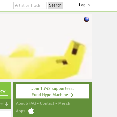
Log in
Join 1,943 supporters.
low
Fund Hype Machine →
About/FAQ
•
Contact
•
Merch
rst ↓
Apps