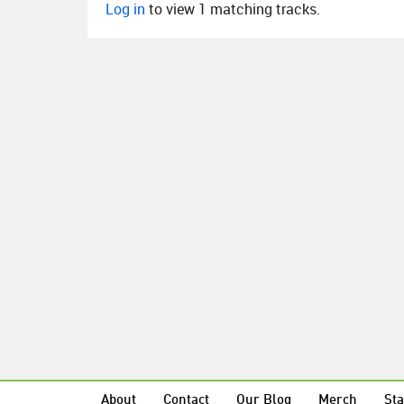
Log in
to view 1 matching tracks.
About
Contact
Our Blog
Merch
Sta