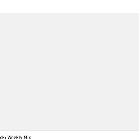
ck: Weekly Mix