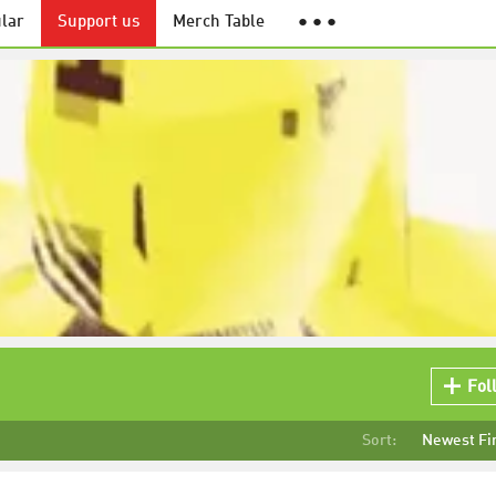
lar
Support us
Merch Table
● ● ●
Fol
Sort:
Newest Fi