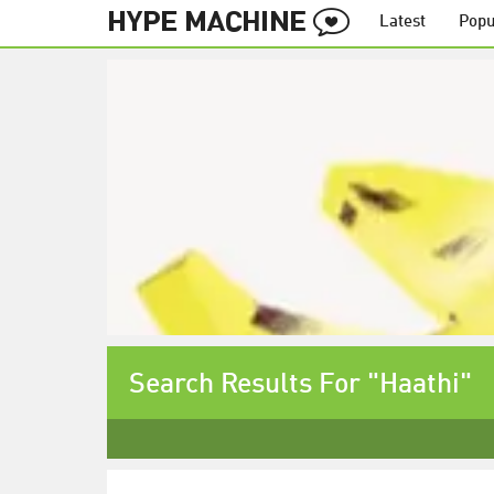
Latest
Popu
Search Results For "Haathi"