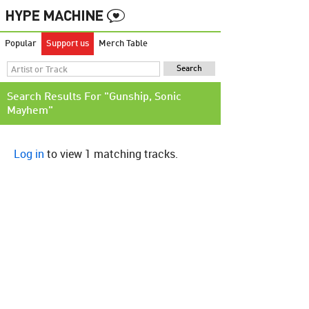
Popular
Support us
Merch Table
Search Results For "Gunship, Sonic
Mayhem"
Log in
to view 1 matching tracks.