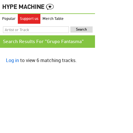
Popular
Support us
Merch Table
Search Results For "Grupo Fantasma"
Log in
to view 6 matching tracks.