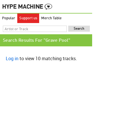
Popular
Support us
Merch Table
Search Results For "Grave Pool"
Log in
to view 10 matching tracks.