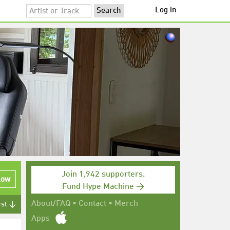
Log in
Join 1,942 supporters.
low
Fund Hype Machine →
About/FAQ
•
Contact
•
Merch
rst ↓
Apps