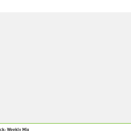
ck: Weekly Mix