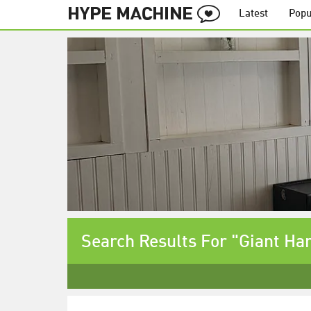
Latest
Popu
Search Results For "Giant Ha