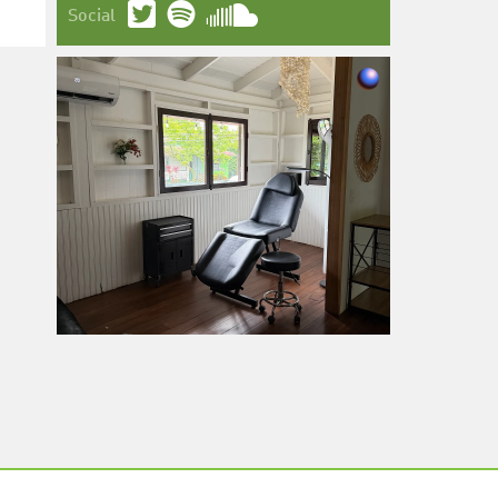
Social