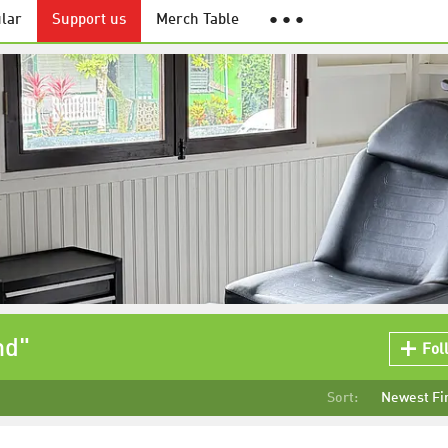
lar
Support us
Merch Table
● ● ●
nd"
Fol
Sort:
Newest Fi