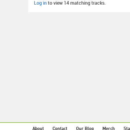
Log in
to view 14 matching tracks.
About
Contact
Our Blog
Merch
Sta