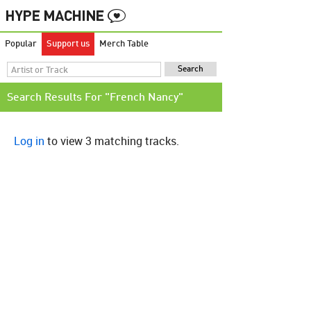
Popular
Support us
Merch Table
Search Results For "French Nancy"
Log in
to view 3 matching tracks.