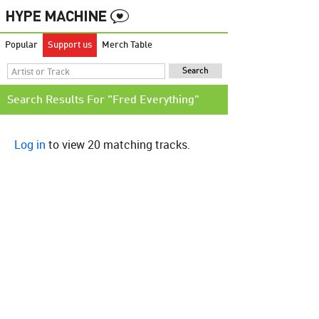
Popular
Support us
Merch Table
Search Results For "Fred Everything"
Log in
to view 20 matching tracks.