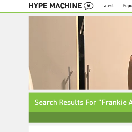
Latest
Popu
Search Results For "Frankie 