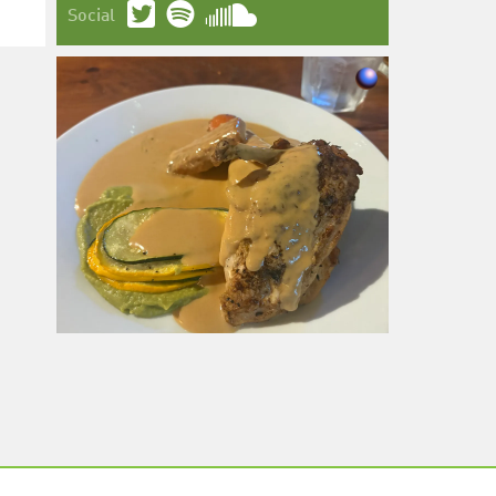
Social