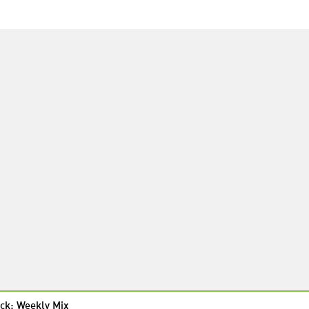
ck: Weekly Mix