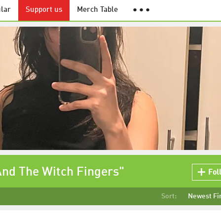
lar
Support us
Merch Table
● ● ●
And The Witch Fingers"
Fol
Sort:
Newest Fi