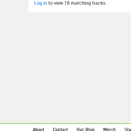
Log in
to view 18 matching tracks.
About
Contact
Our Blog
Merch
Sta