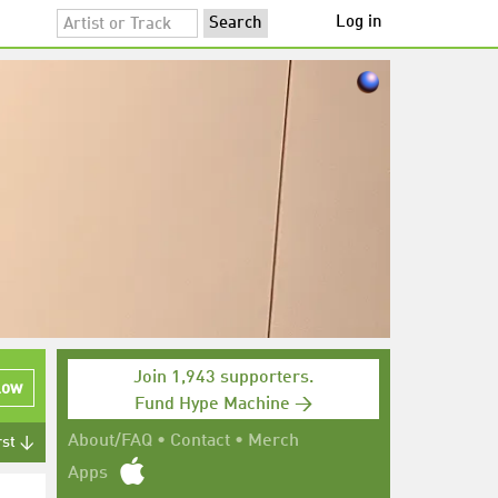
Log in
Join 1,943 supporters.
low
Fund Hype Machine →
About/FAQ
•
Contact
•
Merch
rst ↓
Apps